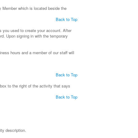
ly Member which is located beside the
Back to Top
s you used to create your account. After
rd. Upon signing in with the temporary
usiness hours and a member of our staff will
Back to Top
 box to the right of the activity that says
Back to Top
ity description.