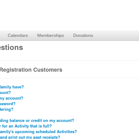
Calendars
Memberships
Donations
stions
Registration Customers
family have?
count?
 my account?
assword?
stering?
nding balance or credit on my account?
 for an Activity that is full?
family's upcoming scheduled Activities?
 and print out my past receipts?