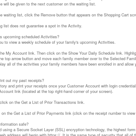
 will be given to the next customer on the waiting list.
he waiting list, click the Remove button that appears on the Shopping Cart scr
 list does not guarantee a spot in the Activity.
's upcoming scheduled Activities?
u to view a weekly schedule of your family's upcoming Activities.
 the My Account link. Then click on the Show Your Daily Schedule link. High
 the top arrow button and move each family member over to the Selected Fam
ay all of the activities your family members have been enrolled in and allow y
int out my past receipts?
tory and print your receipts once your Customer Account with login credentia
ccount link (located at the top right-hand corner of your screen).
lick on the Get a List of Prior Transactions link.
on the Get a List of Prior Payments link (click on the receipt number to view a
nformation safe?
d using a Secure Socket Layer (SSL) encryption technology, the highest form o
 web address will begin with https://. It is the same type of security that all 