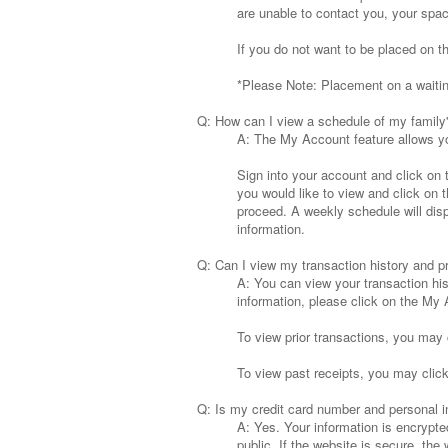
are unable to contact you, your space
If you do not want to be placed on t
*Please Note: Placement on a waiting
Q: How can I view a schedule of my family
A: The My Account feature allows yo
Sign into your account and click on
you would like to view and click on
proceed. A weekly schedule will displ
information.
Q: Can I view my transaction history and pr
A: You can view your transaction his
information, please click on the My A
To view prior transactions, you may c
To view past receipts, you may click 
Q: Is my credit card number and personal i
A: Yes. Your information is encrypte
public. If the website is secure, the