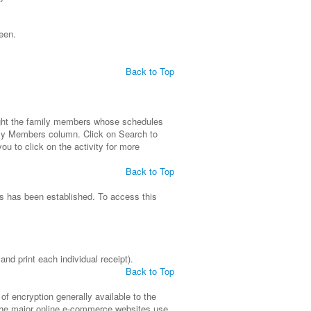
een.
Back to Top
light the family members whose schedules
ily Members column. Click on Search to
ou to click on the activity for more
Back to Top
ls has been established. To access this
nd print each individual receipt).
Back to Top
f encryption generally available to the
of the major online e-commerce websites use.