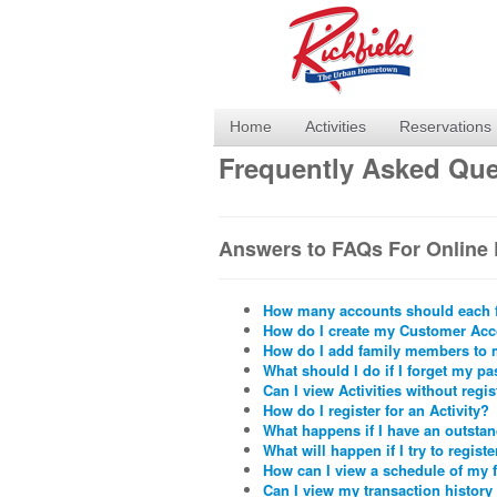
Home
Activities
Reservations
Frequently Asked Que
Answers to FAQs For Online 
How many accounts should each 
How do I create my Customer Ac
How do I add family members to
What should I do if I forget my p
Can I view Activities without regi
How do I register for an Activity?
What happens if I have an outsta
What will happen if I try to register
How can I view a schedule of my 
Can I view my transaction history