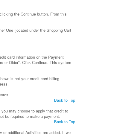
clicking the Continue button. From this
ther One (located under the Shopping Cart
redit card information on the Payment
rs or Older". Click Continue. This system
wn is not your credit card billing
ress.
cords.
Back to Top
t, you may choose to apply that credit to
l not be required to make a payment.
Back to Top
y or additional Activities are added. If we