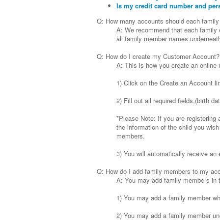
Is my credit card number and per
Q: How many accounts should each family
A: We recommend that each family es
all family member names underneath 
Q: How do I create my Customer Account?
A: This is how you create an online 
1) Click on the Create an Account li
2) Fill out all required fields,(birt
*Please Note: If you are registering 
the information of the child you wish
members.
3) You will automatically receive an 
Q: How do I add family members to my ac
A: You may add family members in th
1) You may add a family member whi
2) You may add a family member und