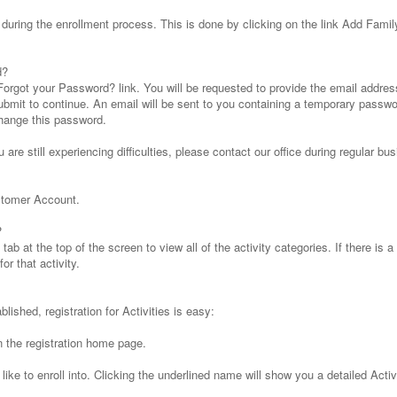
uring the enrollment process. This is done by clicking on the link Add Fami
d?
Forgot your Password? link. You will be requested to provide the email addres
ubmit to continue. An email will be sent to you containing a temporary passwo
hange this password.
u are still experiencing difficulties, please contact our office during regular b
stomer Account.
?
tab at the top of the screen to view all of the activity categories. If there is a
or that activity.
ished, registration for Activities is easy:
n the registration home page.
like to enroll into. Clicking the underlined name will show you a detailed Activ