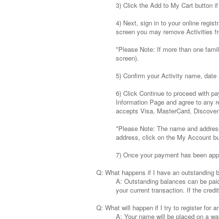
3) Click the Add to My Cart button if 
4) Next, sign in to your online regi
screen you may remove Activities fr
*Please Note: If more than one famil
screen).
5) Confirm your Activity name, date 
6) Click Continue to proceed with pa
Information Page and agree to any r
accepts Visa, MasterCard, Discove
*Please Note: The name and address m
address, click on the My Account but
7) Once your payment has been approv
Q: What happens if I have an outstanding 
A: Outstanding balances can be paid i
your current transaction. If the cred
Q: What will happen if I try to register for an
A: Your name will be placed on a wait