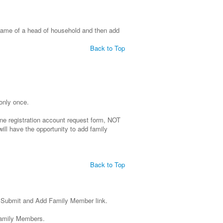
 name of a head of household and then add
Back to Top
 only once.
line registration account request form, NOT
will have the opportunity to add family
Back to Top
e Submit and Add Family Member link.
Family Members.