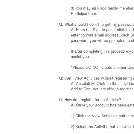
3) You may also add family member d
Participant box.
Q: What should I do if I forget my passwor
A: From the Sign In page, click the 
entering your email address, click S
password, you will be prompted to c
If after completing this procedure yo
assist you.
*Please DO NOT create another Cu
Q: Can I view Activities without registering
A: Absolutely! Click on the activities 
Add to Cart, you are able to register f
Q: How do I register for an Activity?
A: Once your account has been establ
1) Click the View Activities button o
2) Select the Activity that you would 