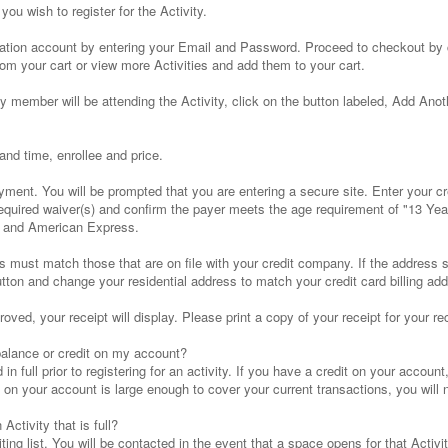
you wish to register for the Activity.
stration account by entering your Email and Password. Proceed to checkout by 
om your cart or view more Activities and add them to your cart.
y member will be attending the Activity, click on the button labeled, Add Ano
and time, enrollee and price.
yment. You will be prompted that you are entering a secure site. Enter your c
equired waiver(s) and confirm the payer meets the age requirement of "13 Yea
r and American Express.
ust match those that are on file with your credit company. If the address sho
ton and change your residential address to match your credit card billing add
ed, your receipt will display. Please print a copy of your receipt for your re
balance or credit on my account?
n full prior to registering for an activity. If you have a credit on your accoun
it on your account is large enough to cover your current transactions, you wil
 Activity that is full?
ing list. You will be contacted in the event that a space opens for that Activit