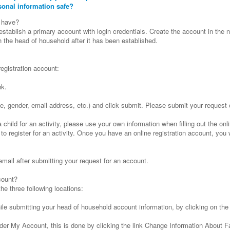
sonal information safe?
 have?
tablish a primary account with login credentials. Create the account in the
the head of household after it has been established.
registration account:
nk.
h date, gender, email address, etc.) and click submit. Please submit your request
a child for an activity, please use your own information when filling out the on
 to register for an activity. Once you have an online registration account, you 
email after submitting your request for an account.
count?
e three following locations:
le submitting your head of household account information, by clicking on th
er My Account, this is done by clicking the link Change Information About 