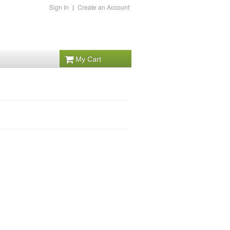
Sign In
|
Create an Account
My Cart